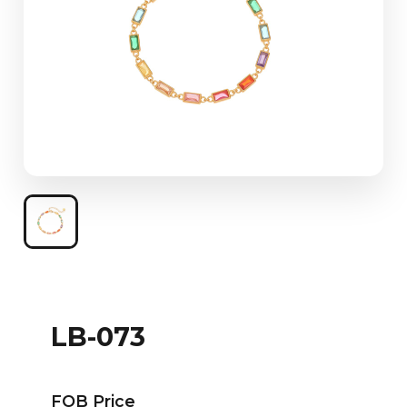
LB-073
FOB Price