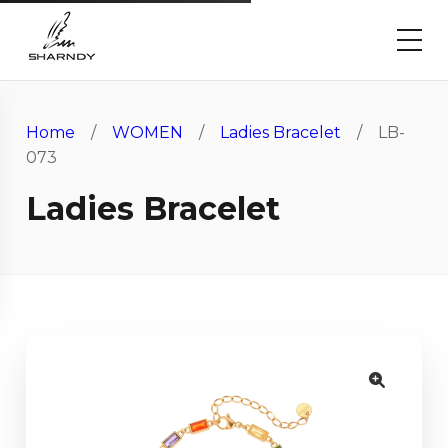
Home
/
WOMEN
/
Ladies Bracelet
/ LB-
073
Ladies Bracelet