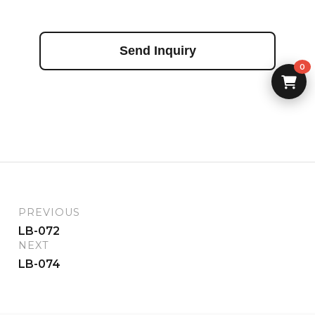
Send Inquiry
0
PREVIOUS
LB-072
NEXT
LB-074