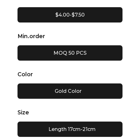
$4.00-$7.50
Min.order
MOQ 50 PCS
Color
Gold Color
Size
Length 17cm-21cm