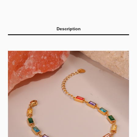
Description