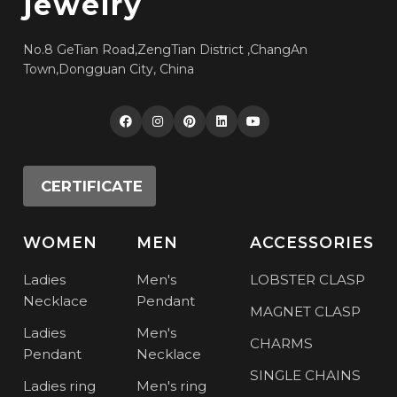
jewelry
No.8 GeTian Road,ZengTian District ,ChangAn
Town,Dongguan City, China
CERTIFICATE
WOMEN
MEN
ACCESSORIES
Ladies
Men's
LOBSTER CLASP
Necklace
Pendant
MAGNET CLASP
Ladies
Men's
CHARMS
Pendant
Necklace
SINGLE CHAINS
Ladies ring
Men's ring