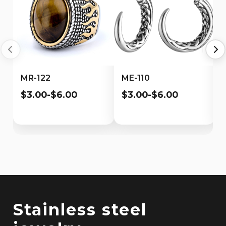
MR-122
ME-110
$3.00-$6.00
$3.00-$6.00
Stainless steel