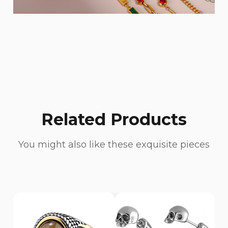
Related Products
You might also like these exquisite pieces