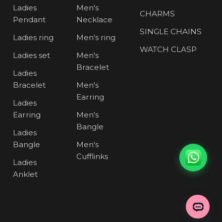
Ladies
Men's
CHARMS
Pendant
Necklace
SINGLE CHAINS
Ladies ring
Men's ring
WATCH CLASP
Ladies set
Men's
Bracelet
Ladies
Bracelet
Men's
Earring
Ladies
Earring
Men's
Bangle
Ladies
Bangle
Men's
Cufflinks
Ladies
Anklet