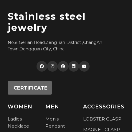
Stainless steel
jewelry
No.8 GeTian Road,ZengTian District ,ChangAn
Town,Dongguan City, China
CERTIFICATE
WOMEN
MEN
ACCESSORIES
Ladies
Men's
LOBSTER CLASP
Necklace
Pendant
MAGNET CLASP