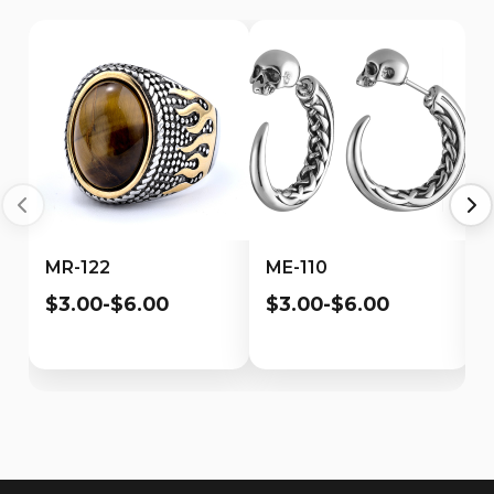
MR-122
ME-110
$3.00-$6.00
$3.00-$6.00