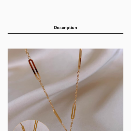
Description