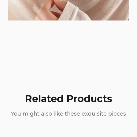
Related Products
You might also like these exquisite pieces