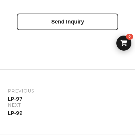
Send Inquiry
0
PREVIOUS
LP-97
NEXT
LP-99