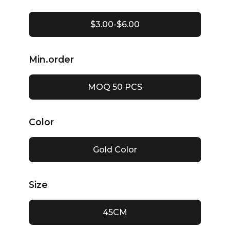
$3.00-$6.00
Min.order
MOQ 50 PCS
Color
Gold Color
Size
45CM