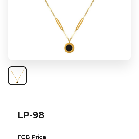
LP-98
FOB Price