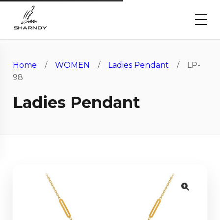
Home
/
WOMEN
/
Ladies Pendant
/ LP-
98
Ladies Pendant