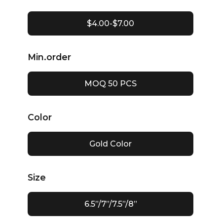
$4.00-$7.00
Min.order
MOQ 50 PCS
Color
Gold Color
Size
6.5”/7”/7.5”/8”