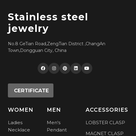
Stainless steel
jewelry
No.8 GeTian Road,ZengTian District ,ChangAn
Town,Dongguan City, China
CERTIFICATE
WOMEN
MEN
ACCESSORIES
Ladies
Men's
LOBSTER CLASP
Necklace
Pendant
MAGNET CLASP