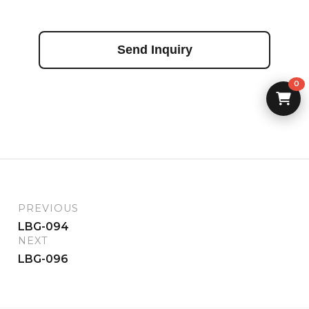
Send Inquiry
0
PREVIOUS
LBG-094
NEXT
LBG-096