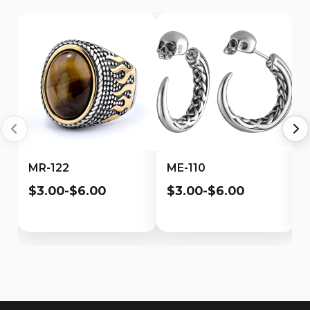
MR-122
ME-110
$3.00-$6.00
$3.00-$6.00