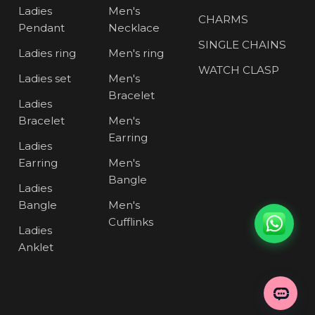
Ladies
Men's
CHARMS
Pendant
Necklace
SINGLE CHAINS
Ladies ring
Men's ring
WATCH CLASP
Ladies set
Men's
Bracelet
Ladies
Bracelet
Men's
Earring
Ladies
Earring
Men's
Bangle
Ladies
Bangle
Men's
Cufflinks
Ladies
Anklet