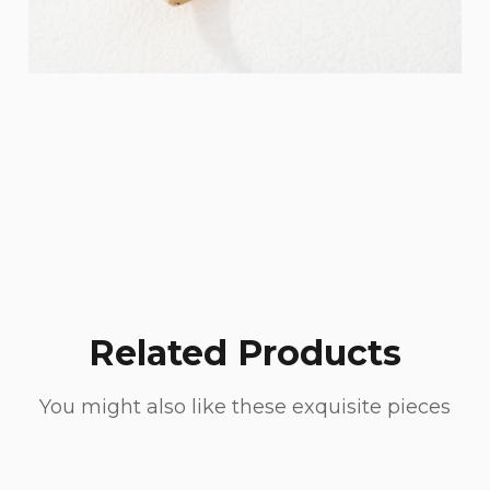
Related Products
You might also like these exquisite pieces