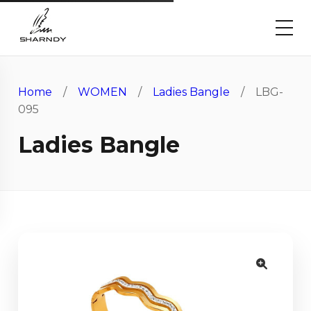
Home
/
WOMEN
/
Ladies Bangle
/ LBG-
095
Ladies Bangle