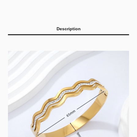
Description