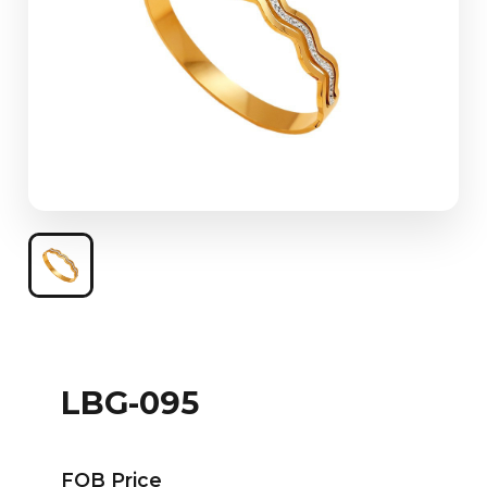
LBG-095
FOB Price