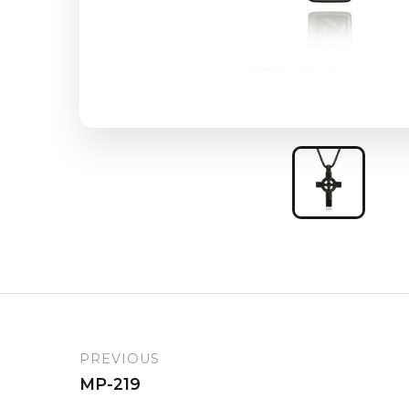
PREVIOUS
MP-219