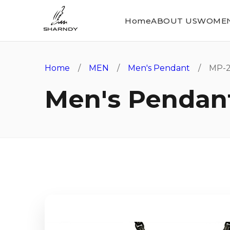
Home
ABOUT US
WOME
Home
/
MEN
/
Men's Pendant
/ MP-2
Men's Pendan