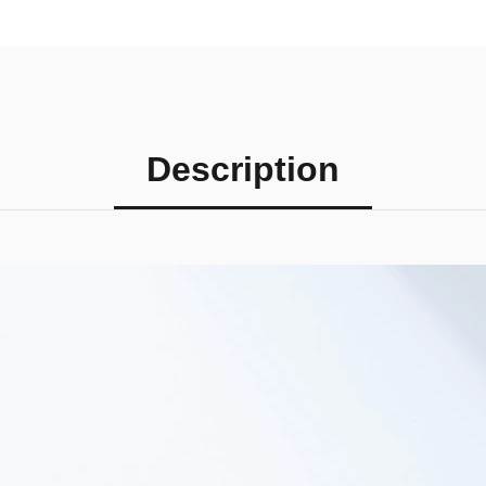
Description