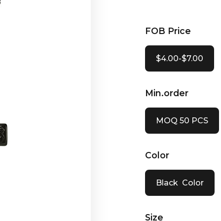
FOB Price
$4.00-$7.00
Min.order
MOQ 50 PCS
Color
Black Color
Size