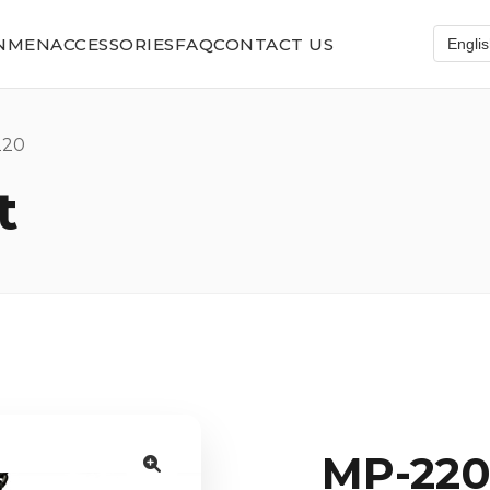
N
MEN
ACCESSORIES
FAQ
CONTACT US
20
t
MP-22