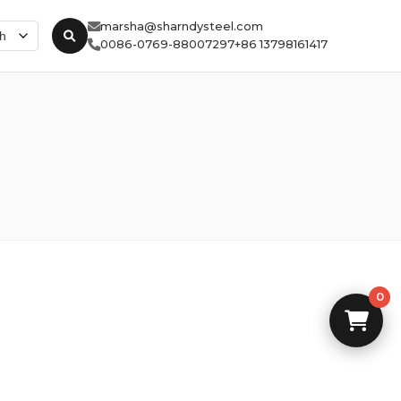
marsha@sharndysteel.com
0086-0769-88007297
+86 13798161417
0
0