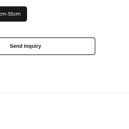
0cm-55cm
Send Inquiry