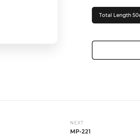
Total Length 5
NEXT
MP-221