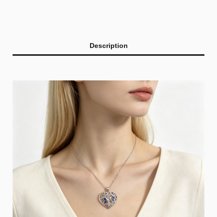
Description