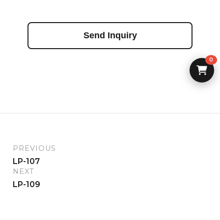
Send Inquiry
0
PREVIOUS
LP-107
NEXT
LP-109