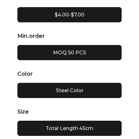
$4.00-$7.00
Min.order
MOQ 50 PCS
Color
Steel Color
Size
Total Length 45cm