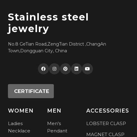
Stainless steel
jewelry
No.8 GeTian Road,ZengTian District ,ChangAn
Town,Dongguan City, China
CERTIFICATE
WOMEN
MEN
ACCESSORIES
Ladies
Men's
LOBSTER CLASP
Necklace
Pendant
MAGNET CLASP