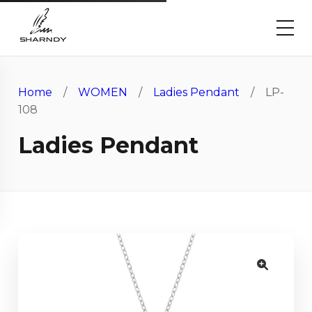
Home
/
WOMEN
/
Ladies Pendant
/ LP-
108
Ladies Pendant