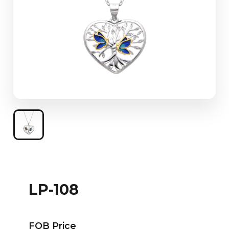
LP-108
FOB Price