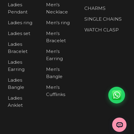
Ladies
Men's
CHARMS
Pendant
Necklace
SINGLE CHAINS
Ladies ring
Men's ring
WATCH CLASP
Ladies set
Men's
Bracelet
Ladies
Bracelet
Men's
Earring
Ladies
Earring
Men's
Bangle
Ladies
Bangle
Men's
Cufflinks
Ladies
Anklet