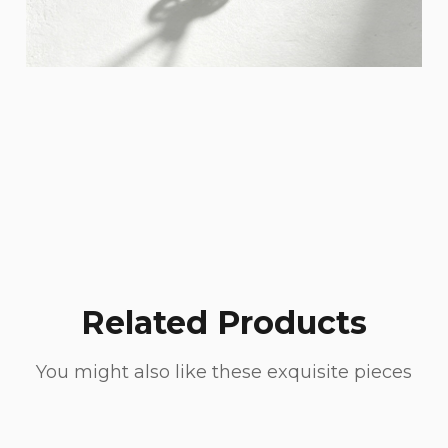
Related Products
You might also like these exquisite pieces