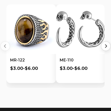
MR-122
ME-110
$3.00-$6.00
$3.00-$6.00